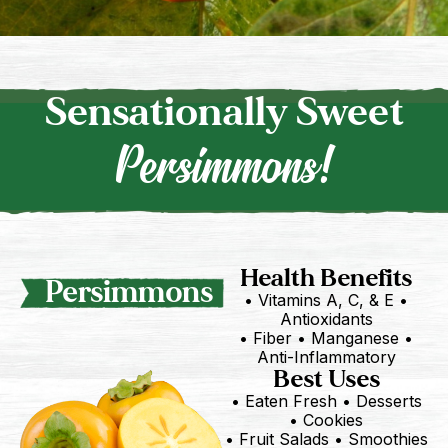
Sensationally Sweet
Persimmons!
Health Benefits
Persimmons
• Vitamins A, C, & E •
Antioxidants
• Fiber • Manganese •
Anti-Inflammatory
Best Uses
• Eaten Fresh • Desserts
• Cookies
• Fruit Salads • Smoothies