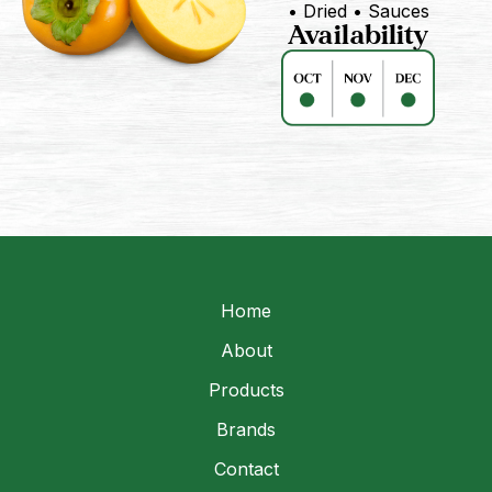
• Dried • Sauces
Availability
Home
About
Products
Brands
Contact